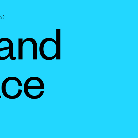
s?
 and
ace