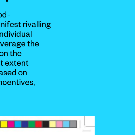
od-
ifest rivalling
individual
everage the
on the
t extent
based on
ncentives,