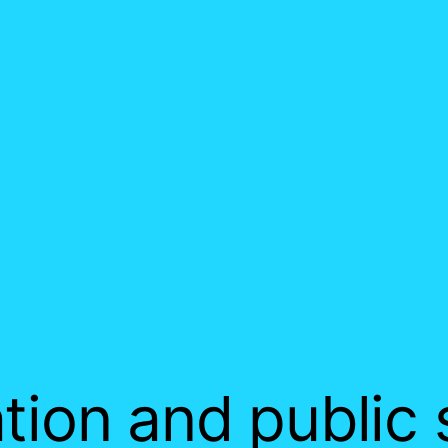
tion and public