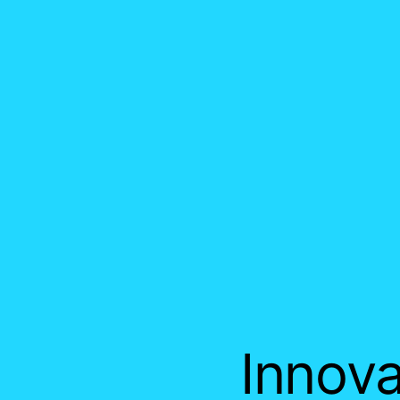
Innova