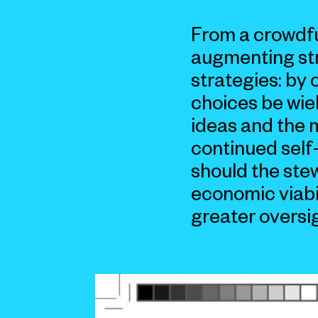
From a crowdfu
augmenting stre
strategies: by 
choices be wie
ideas and the 
continued self
should the ste
economic viabi
greater oversi