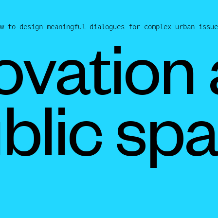
w to design meaningful dialogues for complex urban issue
ovation
blic sp