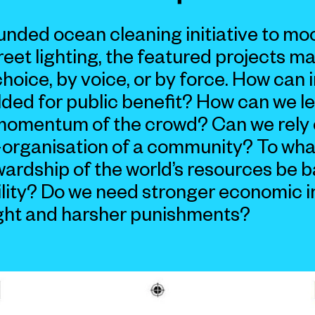
nded ocean cleaning initiative to mo
et lighting, the featured projects man
choice, by voice, or by force. How can 
lded for public benefit? How can we l
momentum of the crowd? Can we rely 
-organisation of a community? To wha
wardship of the world’s resources be 
lity? Do we need stronger economic i
ght and harsher punishments?