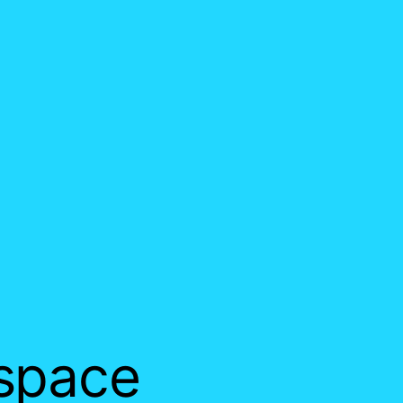
 space