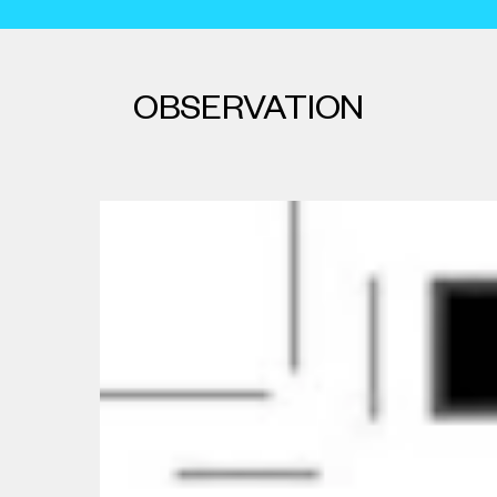
OBSERVATION