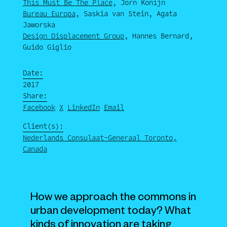
This Must Be The Place
, Jorn Konijn
Bureau Europa
, Saskia van Stein, Agata
Jaworska
Design Displacement Group
, Hannes Bernard,
Guido Giglio
Date:
2017
Share:
Facebook
X
LinkedIn
Email
Client(s):
Nederlands Consulaat-Generaal Toronto,
Canada
How we approach the commons in
urban development today? What
kinds of innovation are taking