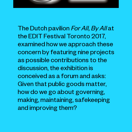
The Dutch pavilion
For All, By All
at
the EDIT Festival Toronto 2017,
examined how we approach these
concern by featuring nine projects
as possible contributions to the
discussion, the exhibition is
conceived as a forum and asks:
Given that public goods matter,
how do we go about governing,
making, maintaining, safekeeping
and improving them?