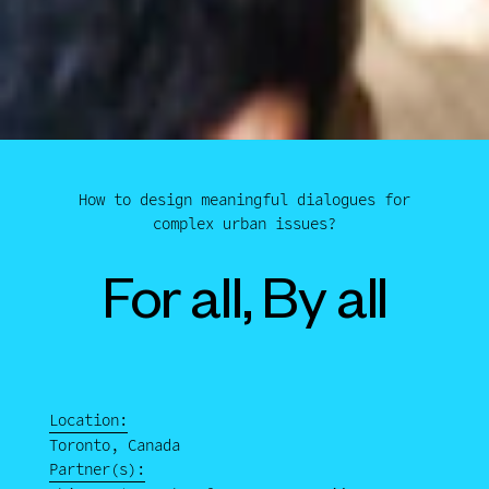
How to design meaningful dialogues for
complex urban issues?
For all, By all
Location:
Toronto, Canada
Partner(s):