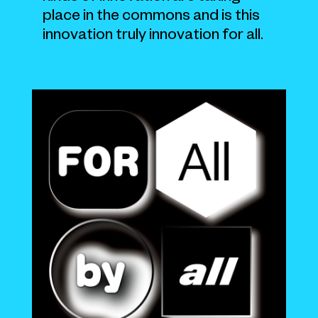
place in the commons and is this
innovation truly innovation for all.