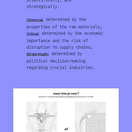
strategically.
determined by the
Chemical:
properties of the raw materials;
determined by the economic
Critical:
importance and the risk of
disruption to supply chains;
determined by
Strategically:
political decision-making
regarding crucial industries.