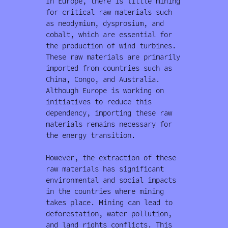
In Europe, there is little mining
for critical raw materials such
as neodymium, dysprosium, and
cobalt, which are essential for
the production of wind turbines.
These raw materials are primarily
imported from countries such as
China, Congo, and Australia.
Although Europe is working on
initiatives to reduce this
dependency, importing these raw
materials remains necessary for
the energy transition.
However, the extraction of these
raw materials has significant
environmental and social impacts
in the countries where mining
takes place. Mining can lead to
deforestation, water pollution,
and land rights conflicts. This