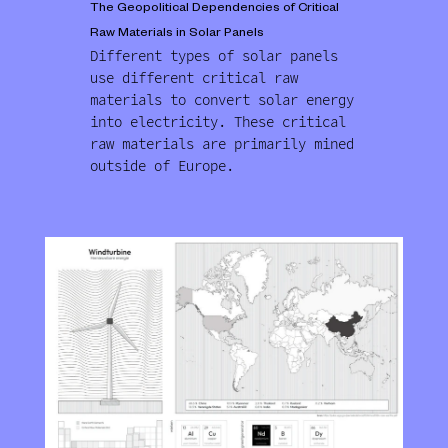
The Geopolitical Dependencies of Critical
Raw Materials in Solar Panels
Different types of solar panels
use different critical raw
materials to convert solar energy
into electricity. These critical
raw materials are primarily mined
outside of Europe.