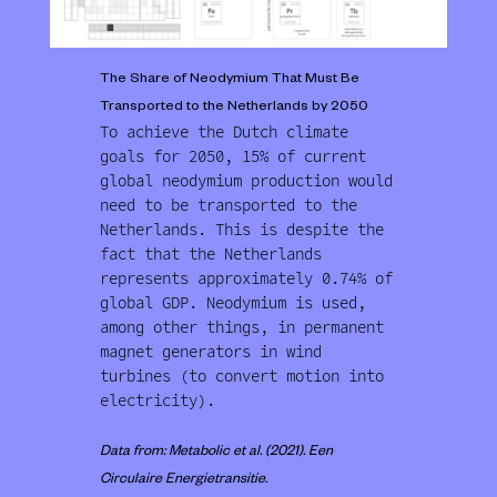
The Share of Neodymium That Must Be
Transported to the Netherlands by 2050
To achieve the Dutch climate
goals for 2050, 15% of current
global neodymium production would
need to be transported to the
Netherlands. This is despite the
fact that the Netherlands
represents approximately 0.74% of
global GDP. Neodymium is used,
among other things, in permanent
magnet generators in wind
turbines (to convert motion into
electricity).
Data from: Metabolic et al. (2021). Een
Circulaire Energietransitie.