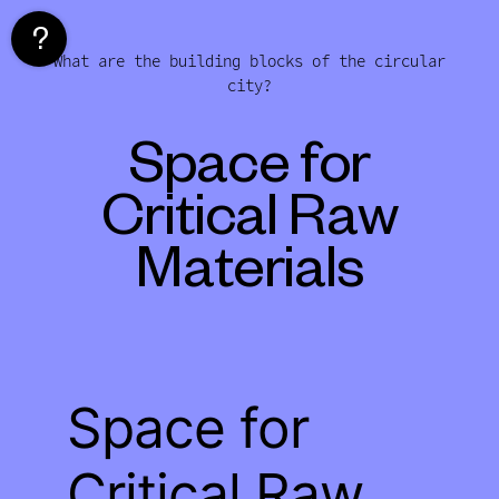
Skip
to
What are the building blocks of the circular
content
city?
Space for
Critical Raw
Materials
Space for
Critical Raw