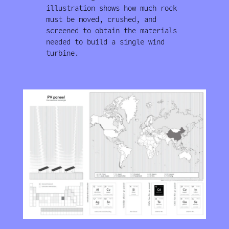
illustration shows how much rock
must be moved, crushed, and
screened to obtain the materials
needed to build a single wind
turbine.