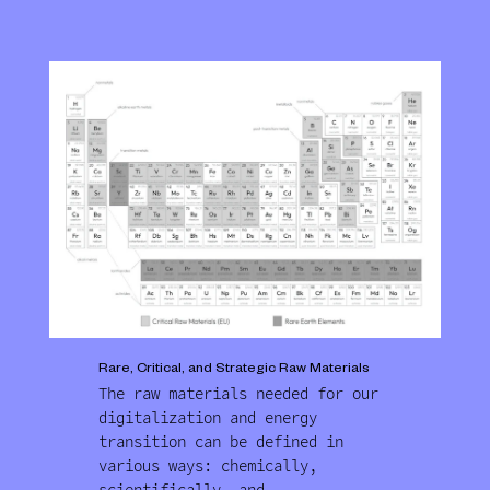
Rare, Critical, and Strategic Raw Materials
The raw materials needed for our
digitalization and energy
transition can be defined in
various ways: chemically,
scientifically, and