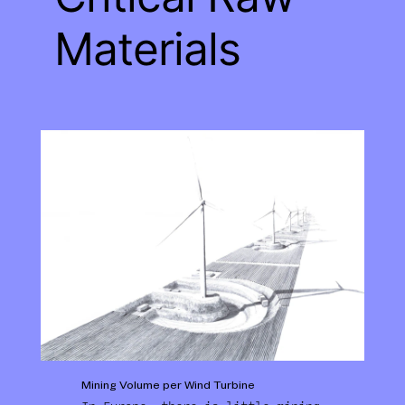
Materials
Mining Volume per Wind Turbine