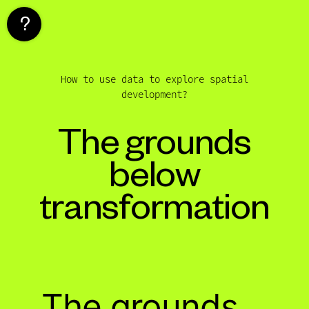
Skip
to
content
How to use data to explore spatial
development?
The grounds
below
transformation
The grounds