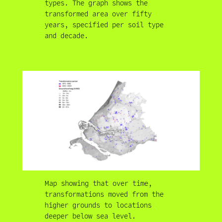
types. The graph shows the
transformed area over fifty
years, specified per soil type
and decade.
Map showing that over time,
transformations moved from the
higher grounds to locations
deeper below sea level.