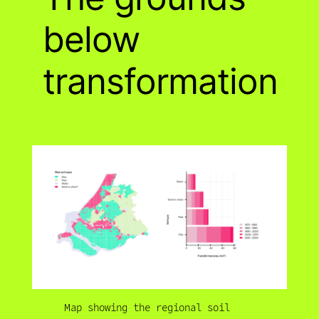
below
transformation
Map showing the regional soil